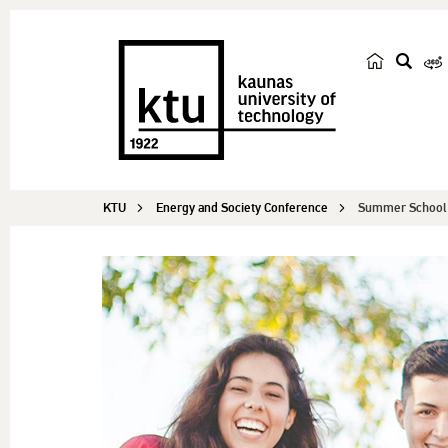
s
e
a
r
c
KTU
Energy and Society Conference
Summer School f
h