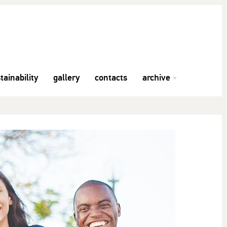
tainability
gallery
contacts
archive