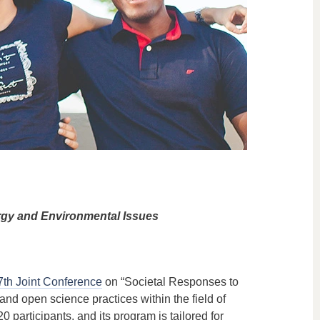
rgy and Environmental Issues
7th Joint Conference
on “Societal Responses to
d open science practices within the field of
0 participants, and its program is tailored for