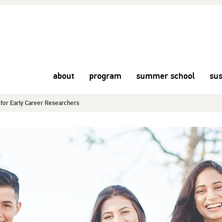
about
program
summer school
sus
or Early Career Researchers