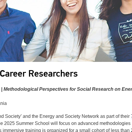
 Career Researchers
 |
Methodological Perspectives for Social Research on Ene
ania
Society’ and the Energy and Society Network as part of their
he 2025 Summer School will focus on advanced methodologies an
 immersive training is organized for a small cohort of less than 2