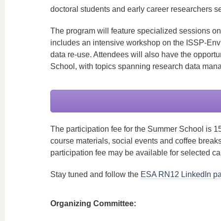
doctoral students and early career researchers se
The program will feature specialized sessions on b
includes an intensive workshop on the ISSP-Envi
data re-use. Attendees will also have the opportu
School, with topics spanning research data mana
The participation fee for the Summer School is 1
course materials, social events and coffee break
participation fee may be available for selected c
Stay tuned and follow the
ESA RN12 LinkedIn p
Organizing Committee: