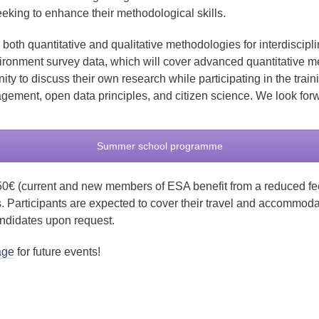
eking to enhance their methodological skills.
oth quantitative and qualitative methodologies for interdisciplin
ronment survey data, which will cover advanced quantitative m
nity to discuss their own research while participating in the tr
gement, open data principles, and citizen science. We look for
Summer school programme
50€ (current and new members of ESA benefit from a reduced fee
s. Participants are expected to cover their travel and accommod
andidates upon request.
age
for future events!