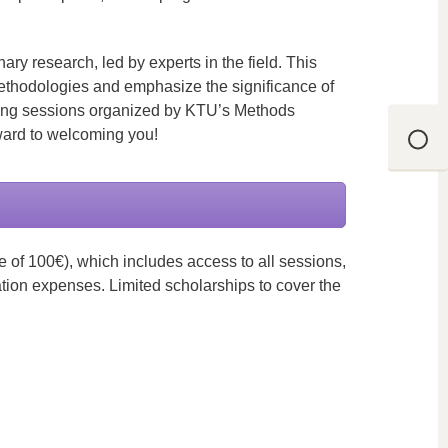
ary research, led by experts in the field. This
ethodologies and emphasize the significance of
aining sessions organized by KTU’s Methods
ward to welcoming you!
 of 100€), which includes access to all sessions,
ation expenses. Limited scholarships to cover the