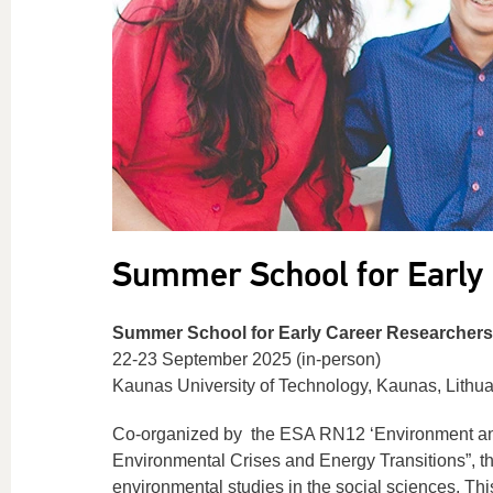
Summer School for Early
Summer School for Early Career Researchers
22-23 September 2025 (in-person)
Kaunas University of Technology, Kaunas, Lithu
Co-organized by the ESA RN12 ‘Environment and 
Environmental Crises and Energy Transitions”, t
environmental studies in the social sciences. This